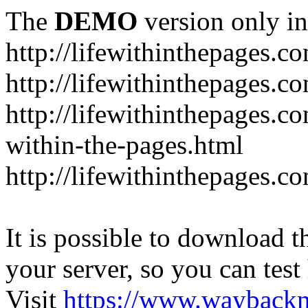
The
DEMO
version only in
http://lifewithinthepages.c
http://lifewithinthepages.
http://lifewithinthepages.c
within-the-pages.html
http://lifewithinthepages.
It is possible to download th
your server, so you can test
Visit
https://www.wayback