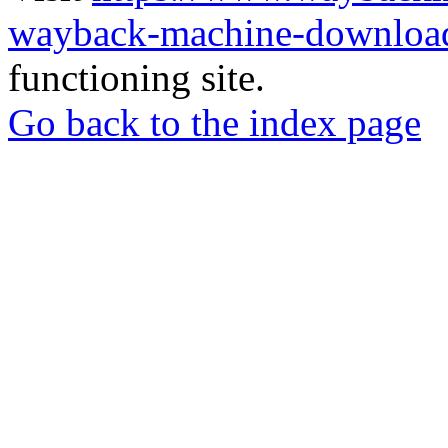
wayback-machine-download
functioning site.
Go back to the index page