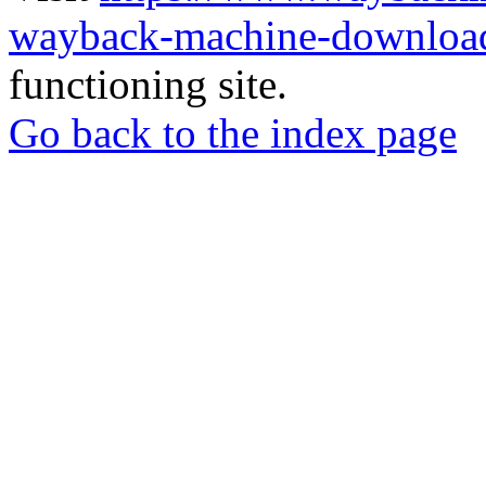
wayback-machine-download
functioning site.
Go back to the index page