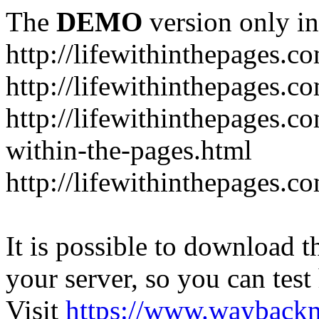
The
DEMO
version only in
http://lifewithinthepages.c
http://lifewithinthepages.
http://lifewithinthepages.c
within-the-pages.html
http://lifewithinthepages.
It is possible to download th
your server, so you can test
Visit
https://www.wayback