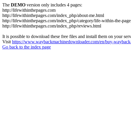
The
DEMO
version only includes 4 pages:
http://lifewithinthepages.com
http://lifewithinthepages.com/index_php/about-me.html
http://lifewithinthepages.com/index_php/category/life-within-the-page
http://lifewithinthepages.com/index_php/reviews.html
It is possible to download these free files and install them on your ser
Visit
https://www.waybackmachinedownloader.com/en/buy-wayback-
Go back to the index page