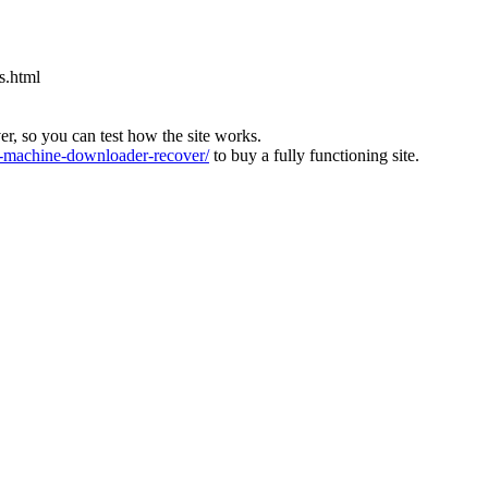
s.html
ver, so you can test how the site works.
machine-downloader-recover/
to buy a fully functioning site.