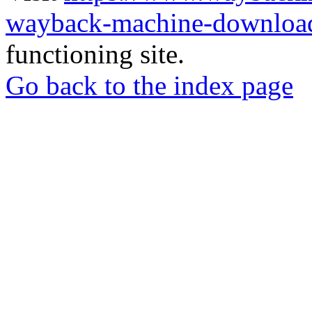
wayback-machine-download
functioning site.
Go back to the index page