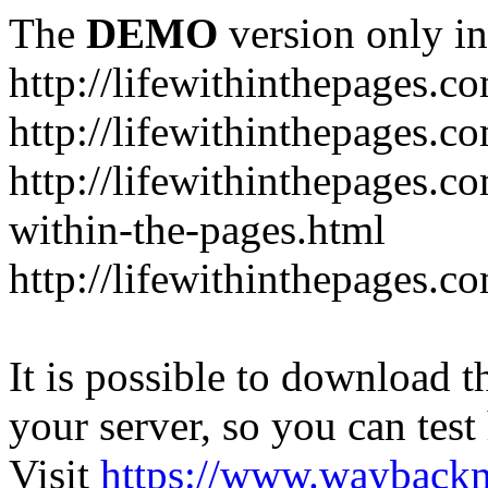
The
DEMO
version only in
http://lifewithinthepages.c
http://lifewithinthepages.
http://lifewithinthepages.c
within-the-pages.html
http://lifewithinthepages.
It is possible to download th
your server, so you can test
Visit
https://www.wayback