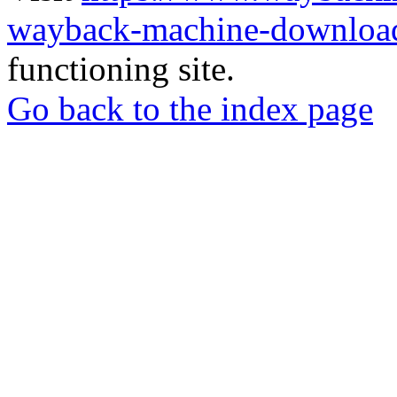
wayback-machine-download
functioning site.
Go back to the index page