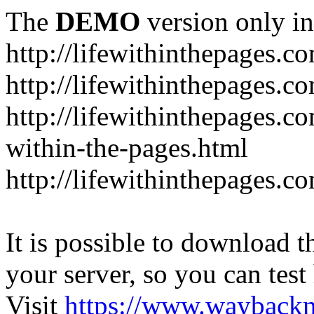
The
DEMO
version only in
http://lifewithinthepages.c
http://lifewithinthepages.
http://lifewithinthepages.c
within-the-pages.html
http://lifewithinthepages.
It is possible to download th
your server, so you can test
Visit
https://www.wayback