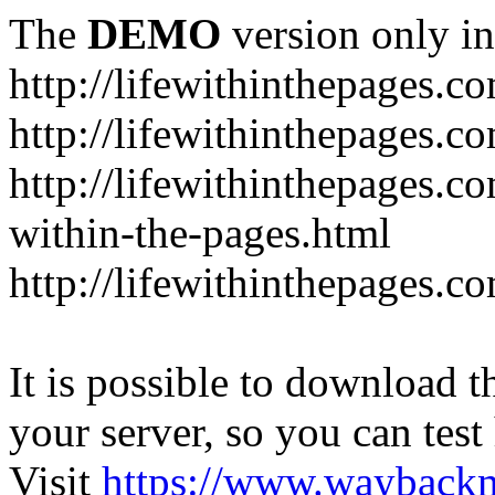
The
DEMO
version only in
http://lifewithinthepages.c
http://lifewithinthepages.
http://lifewithinthepages.c
within-the-pages.html
http://lifewithinthepages.
It is possible to download th
your server, so you can test
Visit
https://www.wayback