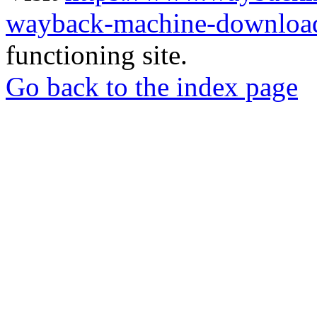
wayback-machine-download
functioning site.
Go back to the index page