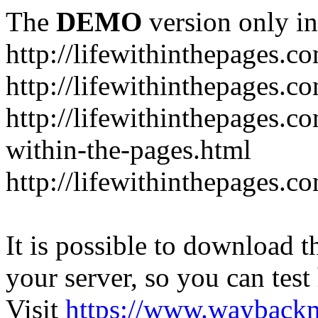
The
DEMO
version only in
http://lifewithinthepages.c
http://lifewithinthepages.
http://lifewithinthepages.c
within-the-pages.html
http://lifewithinthepages.
It is possible to download th
your server, so you can test
Visit
https://www.wayback