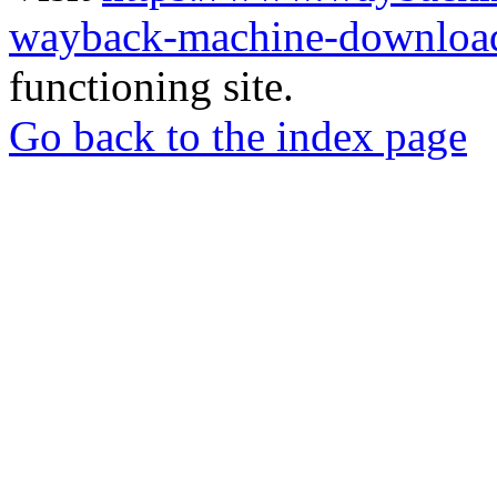
wayback-machine-download
functioning site.
Go back to the index page