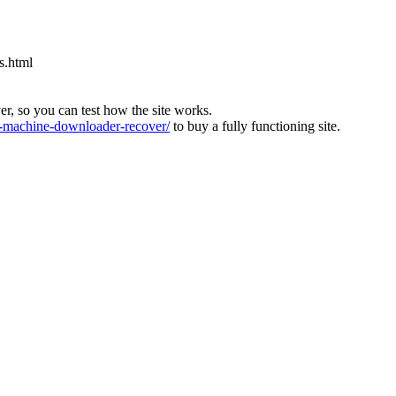
s.html
ver, so you can test how the site works.
machine-downloader-recover/
to buy a fully functioning site.