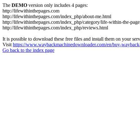
The
DEMO
version only includes 4 pages:
http://lifewithinthepages.com
http://lifewithinthepages.com/index_php/about-me.html
http://lifewithinthepages.com/index_php/category/life-within-the-page
http://lifewithinthepages.com/index_php/reviews.html
It is possible to download these free files and install them on your ser
Visit
https://www.waybackmachinedownloader.com/en/buy-wayback-
Go back to the index page