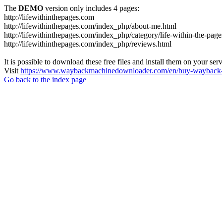
The
DEMO
version only includes 4 pages:
http://lifewithinthepages.com
http://lifewithinthepages.com/index_php/about-me.html
http://lifewithinthepages.com/index_php/category/life-within-the-page
http://lifewithinthepages.com/index_php/reviews.html
It is possible to download these free files and install them on your ser
Visit
https://www.waybackmachinedownloader.com/en/buy-wayback-
Go back to the index page