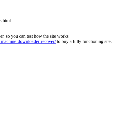
s.html
ver, so you can test how the site works.
machine-downloader-recover/
to buy a fully functioning site.