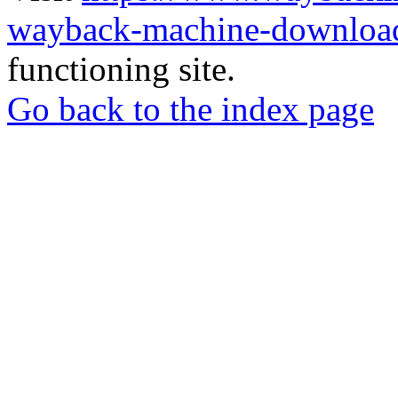
wayback-machine-download
functioning site.
Go back to the index page