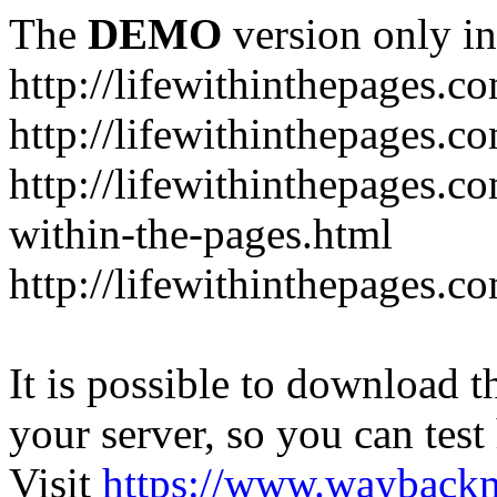
The
DEMO
version only in
http://lifewithinthepages.c
http://lifewithinthepages.
http://lifewithinthepages.c
within-the-pages.html
http://lifewithinthepages.
It is possible to download th
your server, so you can test
Visit
https://www.wayback