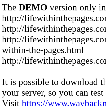
The
DEMO
version only in
http://lifewithinthepages.c
http://lifewithinthepages.
http://lifewithinthepages.c
within-the-pages.html
http://lifewithinthepages.
It is possible to download th
your server, so you can test
Visit
https://www.wayback