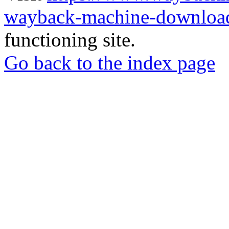
wayback-machine-download
functioning site.
Go back to the index page