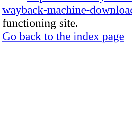
wayback-machine-download
functioning site.
Go back to the index page