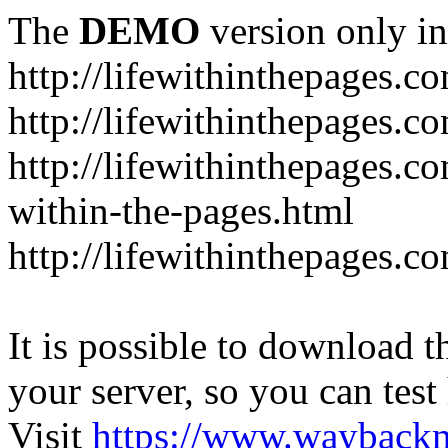
The
DEMO
version only in
http://lifewithinthepages.c
http://lifewithinthepages.
http://lifewithinthepages.c
within-the-pages.html
http://lifewithinthepages.
It is possible to download th
your server, so you can test
Visit
https://www.wayback