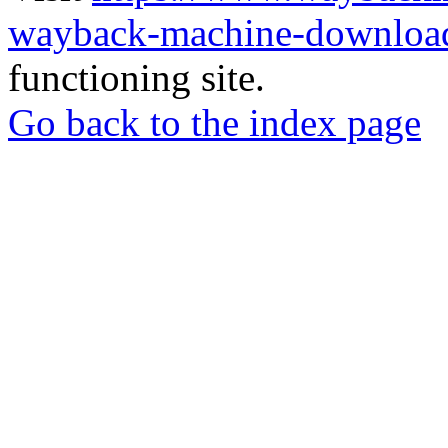
wayback-machine-download
functioning site.
Go back to the index page