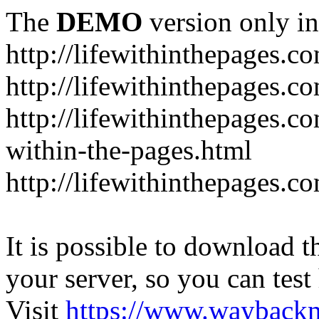
The
DEMO
version only in
http://lifewithinthepages.c
http://lifewithinthepages.
http://lifewithinthepages.c
within-the-pages.html
http://lifewithinthepages.
It is possible to download th
your server, so you can test
Visit
https://www.wayback